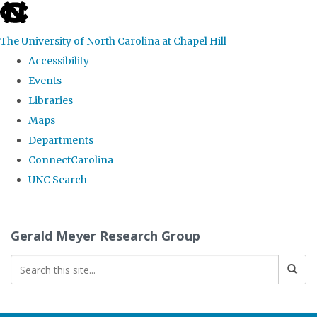
skip
to
The University of North Carolina at Chapel Hill
the
Accessibility
end
Events
of
Libraries
the
Maps
global
Departments
utility
ConnectCarolina
bar
UNC Search
Skip
to
Gerald Meyer Research Group
main
content