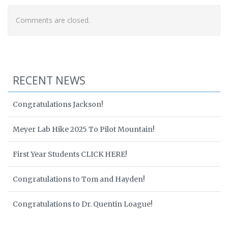
Comments are closed.
RECENT NEWS
Congratulations Jackson!
Meyer Lab Hike 2025 To Pilot Mountain!
First Year Students CLICK HERE!
Congratulations to Tom and Hayden!
Congratulations to Dr. Quentin Loague!