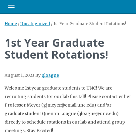
Toggle navigation
Home
/
Uncategorized
/
1st Year Graduate Student Rotations!
1st Year Graduate
Student Rotations!
August 1, 2023
By
qloague
Welcome 1st year graduate students to UNC! We are
recruiting students for our lab this fall! Please contact either
Professor Meyer (gjmeyer@email.unc.edu) and/or
graduate student Quentin Loague (qloague@unc.edu)
directly to schedule rotations in our lab and attend group
meetings. Stay Excited!