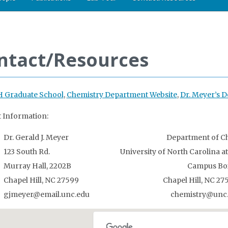
ntact/Resources
 Graduate School
,
Chemistry Department Website
,
Dr. Meyer’s
 Information:
Dr. Gerald J. Meyer Department of Chem
123 South Rd. University of North Carolina at Ch
Murray Hall, 2202B Campus Box 
Chapel Hill, NC 27599 Chapel Hill, NC 2759
gjmeyer@email.unc.edu chemistry@unc.