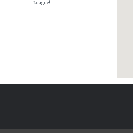
Loague!