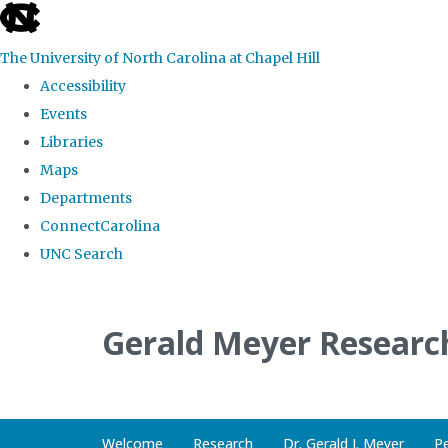
skip
to
The University of North Carolina at Chapel Hill
the
Accessibility
end
Events
of
Libraries
the
Maps
global
Departments
utility
ConnectCarolina
bar
UNC Search
Skip
to
Gerald Meyer Researc
main
content
Welcome
Research
Dr. Gerald J. Meyer
P