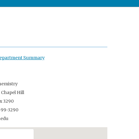
 Department Summary
istry
apel Hill
3290
9-3290
edu