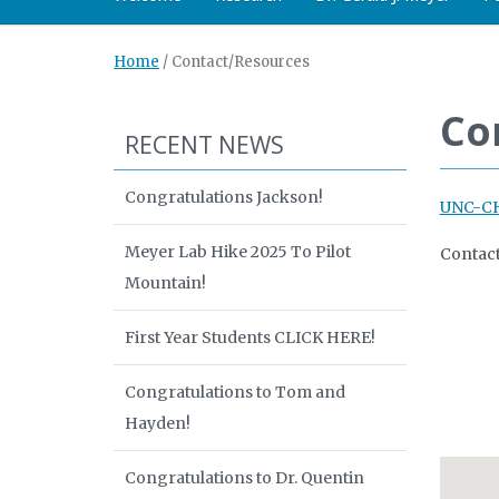
Home
/
Contact/Resources
Co
RECENT NEWS
Congratulations Jackson!
UNC-CH
Meyer Lab Hike 2025 To Pilot
Contact
Mountain!
First Year Students CLICK HERE!
Congratulations to Tom and
Hayden!
Congratulations to Dr. Quentin