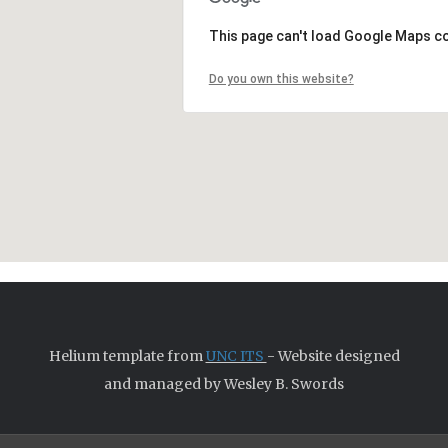
This page can't load Google Maps co
Do you own this website?
Helium template from
UNC ITS
- Website designed
and managed by Wesley B. Swords