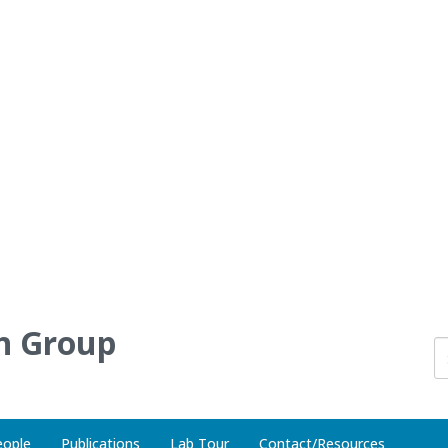
h Group
eople
Publications
Lab Tour
Contact/Resources