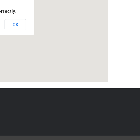
rrectly.
OK