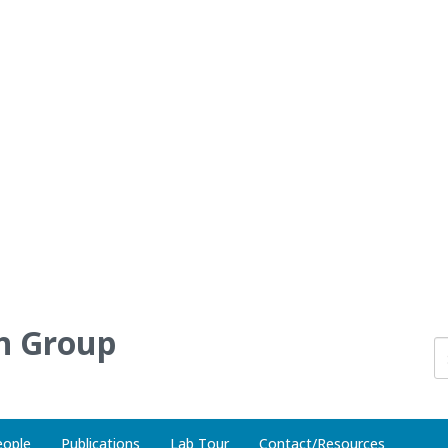
h Group
eople
Publications
Lab Tour
Contact/Resources