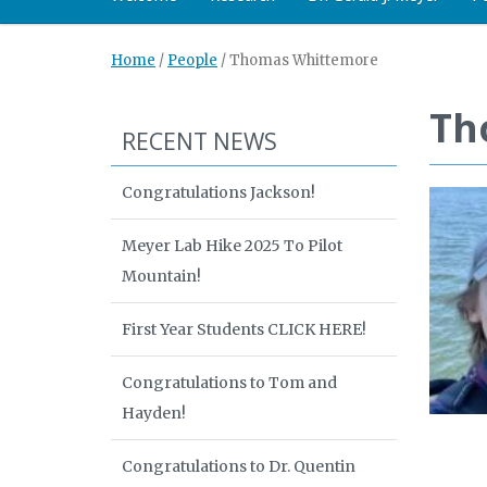
Home
/
People
/
Thomas Whittemore
Th
RECENT NEWS
Congratulations Jackson!
Meyer Lab Hike 2025 To Pilot
Mountain!
First Year Students CLICK HERE!
Congratulations to Tom and
Hayden!
Congratulations to Dr. Quentin