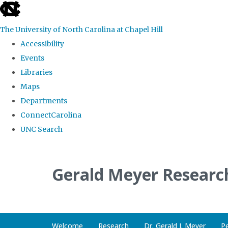
skip
to
The University of North Carolina at Chapel Hill
the
Accessibility
end
Events
of
Libraries
the
Maps
global
Departments
utility
ConnectCarolina
bar
UNC Search
Skip
to
Gerald Meyer Researc
main
content
Welcome
Research
Dr. Gerald J. Meyer
P