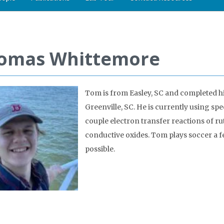
omas Whittemore
Tom is from Easley, SC and completed hi
Greenville, SC. He is currently using sp
couple electron transfer reactions of r
conductive oxides. Tom plays soccer a 
possible.