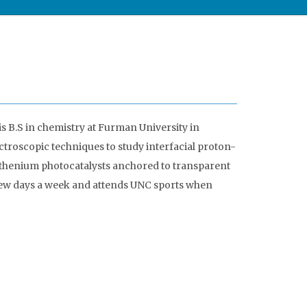
s B.S in chemistry at Furman University in
ectroscopic techniques to study interfacial proton-
uthenium photocatalysts anchored to transparent
few days a week and attends UNC sports when