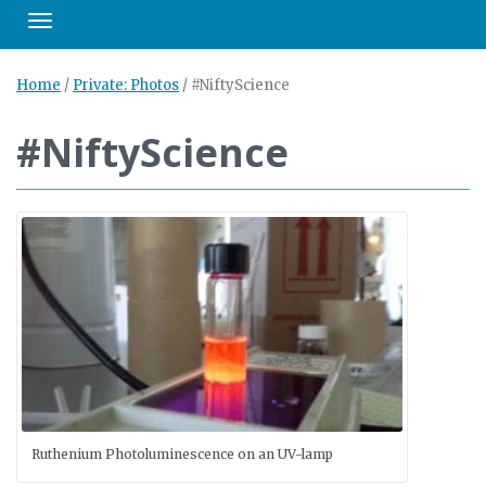
Toggle navigation
Home
/
Private: Photos
/
#NiftyScience
#NiftyScience
Ruthenium Photoluminescence on an UV-lamp