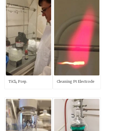
TiCl
Prep.
Cleaning Pt Electrode
4