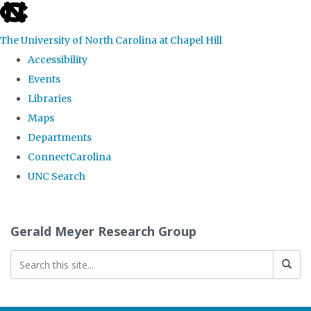
skip
to
The University of North Carolina at Chapel Hill
the
Accessibility
end
Events
of
Libraries
the
Maps
global
Departments
utility
ConnectCarolina
bar
UNC Search
Skip
to
Gerald Meyer Research Group
main
content