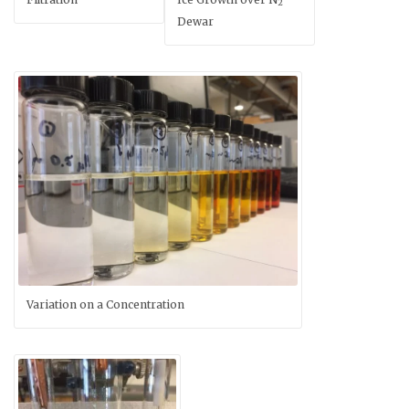
2
Dewar
Variation on a Concentration