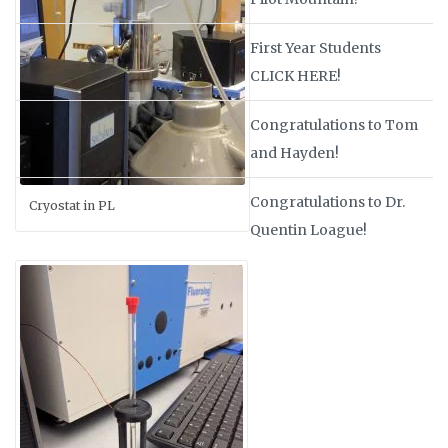
First Year Students
CLICK HERE!
Congratulations to Tom
and Hayden!
Congratulations to Dr.
Cryostat in PL
Quentin Loague!