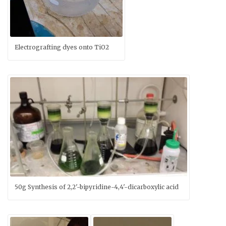
Electrografting dyes onto TiO2
50g Synthesis of 2,2′-bipyridine-4,4′-dicarboxylic acid