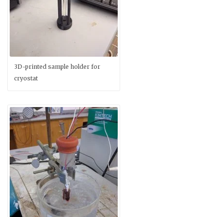
3D-printed sample holder for
cryostat