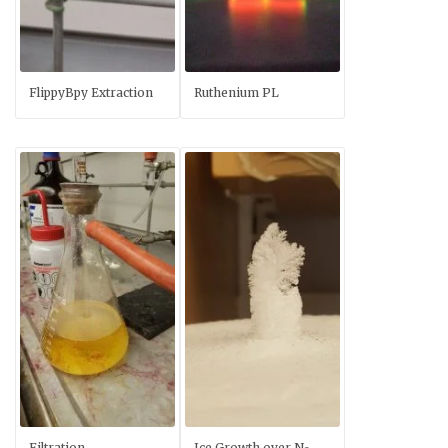
FlippyBpy Extraction
Ruthenium PL
Filtration
Ice Growth over N