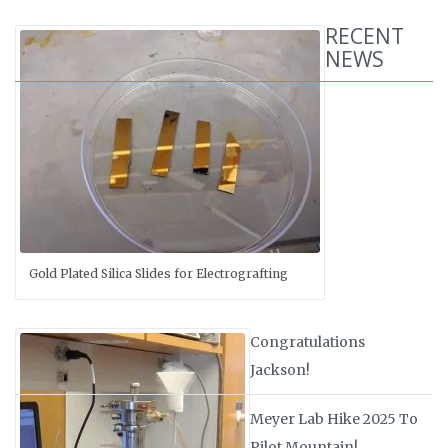
RECENT
NEWS
Gold Plated Silica Slides for Electrografting
Congratulations
Jackson!
Meyer Lab Hike 2025 To
Pilot Mountain!