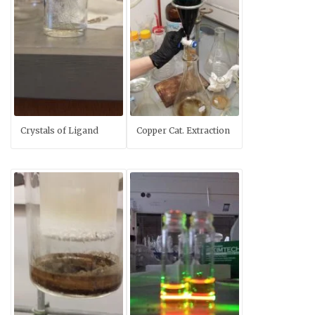
Crystals of Ligand
Copper Cat. Extraction