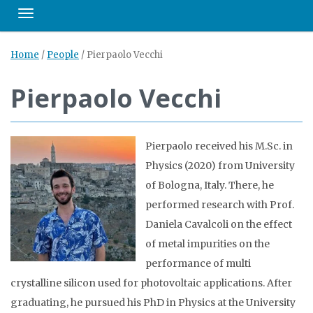
Toggle navigation
Home
/
People
/
Pierpaolo Vecchi
Pierpaolo Vecchi
Pierpaolo received his M.Sc. in
Physics (2020) from University
of Bologna, Italy. There, he
performed research with Prof.
Daniela Cavalcoli on the effect
of metal impurities on the
performance of multi
crystalline silicon used for photovoltaic applications. After
graduating, he pursued his PhD in Physics at the University