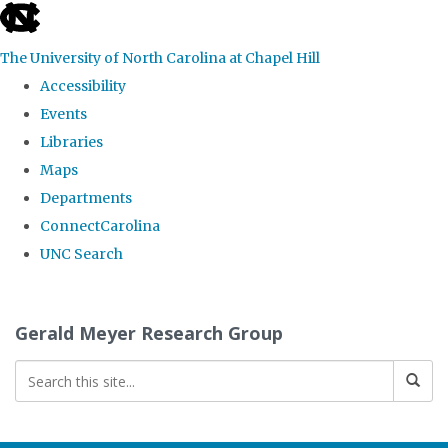
skip
to
The University of North Carolina at Chapel Hill
the
Accessibility
end
Events
of
Libraries
the
Maps
global
Departments
utility
ConnectCarolina
bar
UNC Search
Skip
to
Gerald Meyer Research Group
main
content