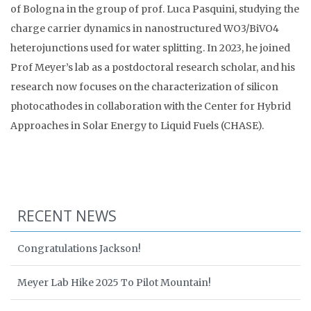
of Bologna in the group of prof. Luca Pasquini, studying the
charge carrier dynamics in nanostructured WO3/BiVO4
heterojunctions used for water splitting. In 2023, he joined
Prof Meyer’s lab as a postdoctoral research scholar, and his
research now focuses on the characterization of silicon
photocathodes in collaboration with the Center for Hybrid
Approaches in Solar Energy to Liquid Fuels (CHASE).
RECENT NEWS
Congratulations Jackson!
Meyer Lab Hike 2025 To Pilot Mountain!