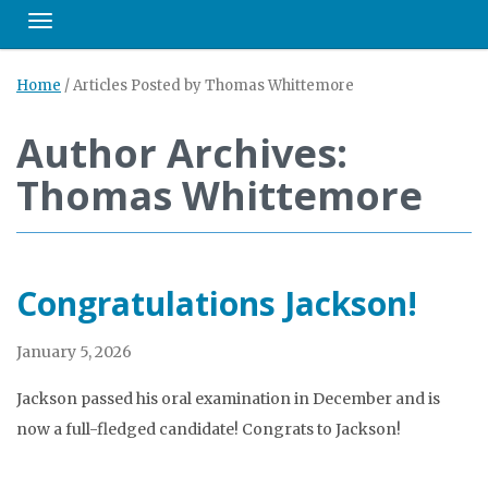
Toggle navigation
Home
/
Articles Posted by Thomas Whittemore
Author Archives:
Thomas Whittemore
Congratulations Jackson!
January 5, 2026
Jackson passed his oral examination in December and is
now a full-fledged candidate! Congrats to Jackson!