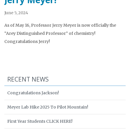
June 5, 2024
As of May 16, Professor Jerry Meyer is now officially the
“Arey Distinguished Professor” of chemistry!
Congratulations Jerry!
RECENT NEWS
Congratulations Jackson!
Meyer Lab Hike 2025 To Pilot Mountain!
First Year Students CLICK HERE!