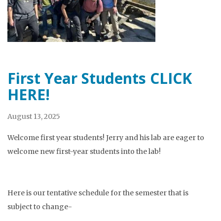
First Year Students CLICK
HERE!
August 13, 2025
Welcome first year students! Jerry and his lab are eager to
welcome new first-year students into the lab!
Here is our tentative schedule for the semester that is
subject to change-