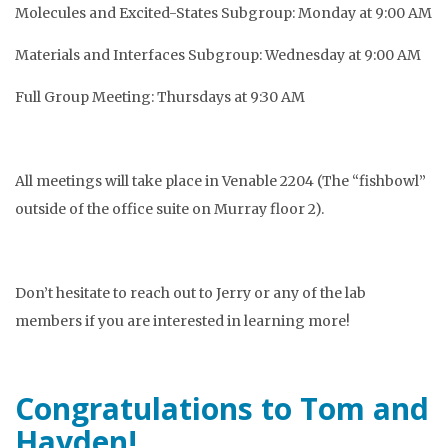
Molecules and Excited-States Subgroup: Monday at 9:00 AM
Materials and Interfaces Subgroup: Wednesday at 9:00 AM
Full Group Meeting: Thursdays at 9:30 AM
All meetings will take place in Venable 2204 (The “fishbowl”
outside of the office suite on Murray floor 2).
Don’t hesitate to reach out to Jerry or any of the lab
members if you are interested in learning more!
Congratulations to Tom and
Hayden!