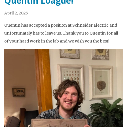
Quentin Loague!
April 2, 2025
Quentin has accepted a position at Schneider Electric and
unfortunately has to leave us. Thank you to Quentin for all
of your hard work in the lab and we wish you the best!