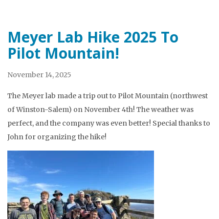
Meyer Lab Hike 2025 To
Pilot Mountain!
November 14, 2025
The Meyer lab made a trip out to Pilot Mountain (northwest
of Winston-Salem) on November 4th! The weather was
perfect, and the company was even better! Special thanks to
John for organizing the hike!