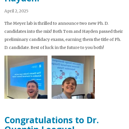
April 2, 2025
The Meyer lab is thrilled to announce two new Ph. D.
candidates into the mix! Both Tom and Hayden passed their
preliminary candidacy exams, earning them the title of Ph.
D. candidate. Best of luck in the future to you both!
Congratulations to Dr.