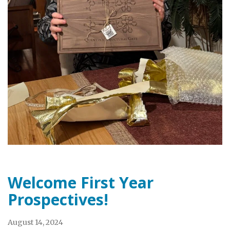
Welcome First Year
Prospectives!
August 14, 2024