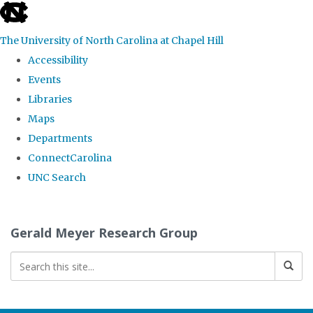
skip
to
The University of North Carolina at Chapel Hill
the
Accessibility
end
Events
of
Libraries
the
Maps
global
Departments
utility
ConnectCarolina
bar
UNC Search
Skip
to
Gerald Meyer Research Group
main
content