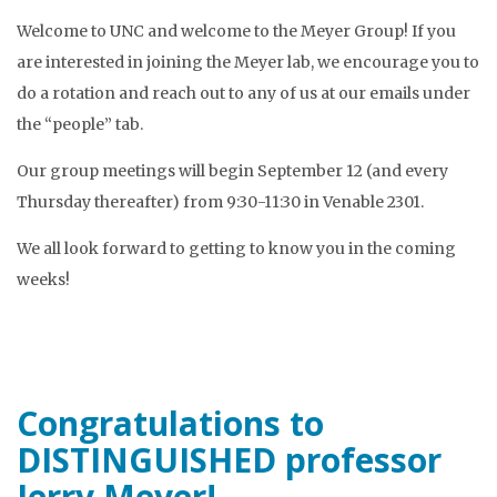
Welcome to UNC and welcome to the Meyer Group! If you
are interested in joining the Meyer lab, we encourage you to
do a rotation and reach out to any of us at our emails under
the “people” tab.
Our group meetings will begin September 12 (and every
Thursday thereafter) from 9:30-11:30 in Venable 2301.
We all look forward to getting to know you in the coming
weeks!
Congratulations to
DISTINGUISHED professor
Jerry Meyer!