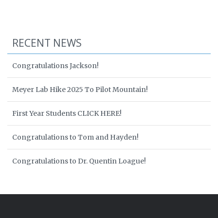
RECENT NEWS
Congratulations Jackson!
Meyer Lab Hike 2025 To Pilot Mountain!
First Year Students CLICK HERE!
Congratulations to Tom and Hayden!
Congratulations to Dr. Quentin Loague!