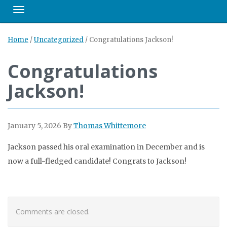
Toggle navigation
Home
/
Uncategorized
/
Congratulations Jackson!
Congratulations
Jackson!
January 5, 2026
By
Thomas Whittemore
Jackson passed his oral examination in December and is
now a full-fledged candidate! Congrats to Jackson!
Comments are closed.