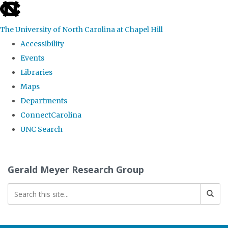
skip
to
The University of North Carolina at Chapel Hill
the
Accessibility
end
Events
of
Libraries
the
Maps
global
Departments
utility
ConnectCarolina
bar
UNC Search
Skip
to
Gerald Meyer Research Group
main
content