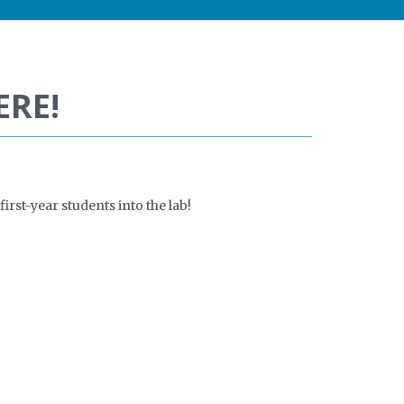
ERE!
irst-year students into the lab!