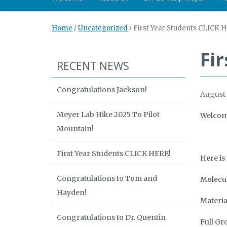
Home
/
Uncategorized
/
First Year Students CLICK 
Fi
RECENT NEWS
Congratulations Jackson!
August 
Meyer Lab Hike 2025 To Pilot
Welcome
Mountain!
First Year Students CLICK HERE!
Here is
Congratulations to Tom and
Molecul
Hayden!
Materia
Congratulations to Dr. Quentin
Full Gr