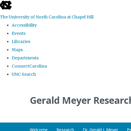
skip
to
The University of North Carolina at Chapel Hill
the
Accessibility
end
Events
of
Libraries
the
Maps
global
Departments
utility
ConnectCarolina
bar
UNC Search
Skip
to
Gerald Meyer Researc
main
content
Welcome
Research
Dr. Gerald J. Meyer
P