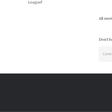
Loague!
All mee
Don’t h
Comme