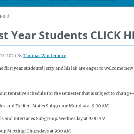
HERE!
rst Year Students CLICK H
13, 2025
By
Thomas Whittemore
 first year students! Jerry and his lab are eager to welcome new f
 our tentative schedule for the semester that is subject to change-
es and Excited-States Subgroup: Monday at 9:00 AM
ls and Interfaces Subgroup: Wednesday at 9:00 AM
oup Meeting: Thursdays at 9:30 AM