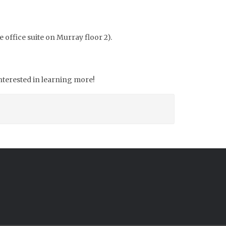
e office suite on Murray floor 2).
interested in learning more!