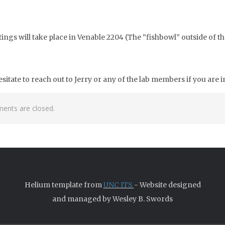
tings will take place in Venable 2204 (The “fishbowl” outside of th
esitate to reach out to Jerry or any of the lab members if you are 
nts are closed.
Helium template from
UNC ITS
- Website designed
and managed by Wesley B. Swords