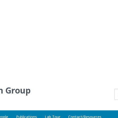
h Group
eople
Publications
Lab Tour
Contact/Resources