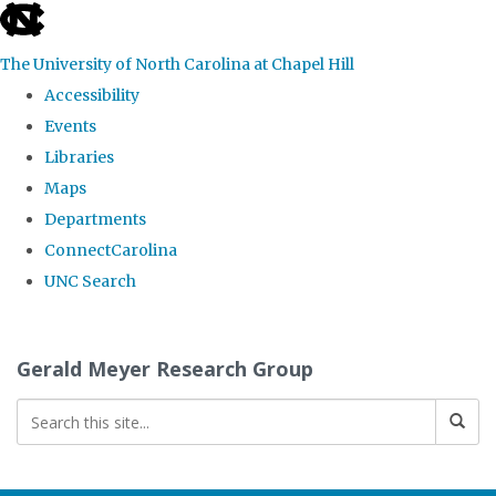
skip
to
The University of North Carolina at Chapel Hill
the
Accessibility
end
Events
of
Libraries
the
Maps
global
Departments
utility
ConnectCarolina
bar
UNC Search
Skip
to
Gerald Meyer Research Group
main
content