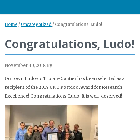
Toggle navigation
Home
/
Uncategorized
/
Congratulations, Ludo!
Congratulations, Ludo!
November 30, 2018
By
Our own Ludovic Troian-Gautier has been selected as a
recipient of the 2018 UNC Postdoc Award for Research
Excellence! Congratulations, Ludo! It is well-deserved!