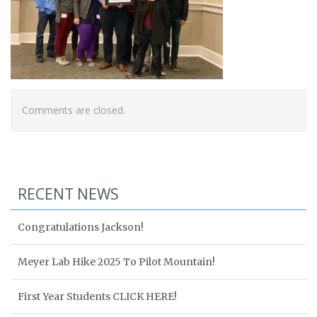
Comments are closed.
RECENT NEWS
Congratulations Jackson!
Meyer Lab Hike 2025 To Pilot Mountain!
First Year Students CLICK HERE!