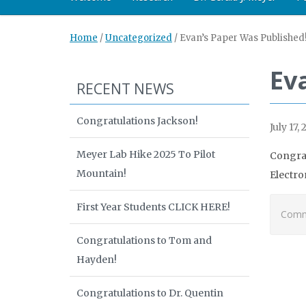
Home
/
Uncategorized
/
Evan’s Paper Was Published
Ev
RECENT NEWS
Congratulations Jackson!
July 17, 
Meyer Lab Hike 2025 To Pilot
Congrat
Mountain!
Electro
First Year Students CLICK HERE!
Comme
Congratulations to Tom and
Hayden!
Congratulations to Dr. Quentin