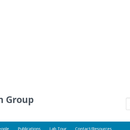
h Group
eople
Publications
Lab Tour
Contact/Resources