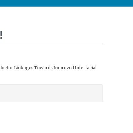
!
ductor Linkages Towards Improved Interfacial