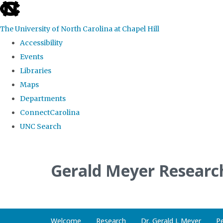
skip
to
The University of North Carolina at Chapel Hill
the
Accessibility
end
Events
of
Libraries
the
Maps
global
Departments
utility
ConnectCarolina
bar
UNC Search
Skip
to
Gerald Meyer Researc
main
content
Welcome
Research
Dr. Gerald J. Meyer
P