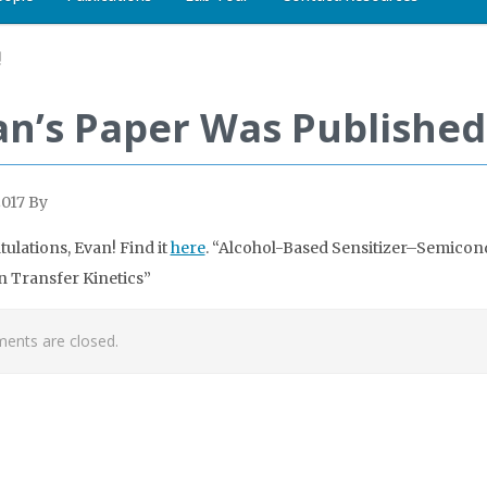
!
an’s Paper Was Published
2017
By
ulations, Evan! Find it
here
. “Alcohol-Based Sensitizer–Semicon
n Transfer Kinetics”
nts are closed.